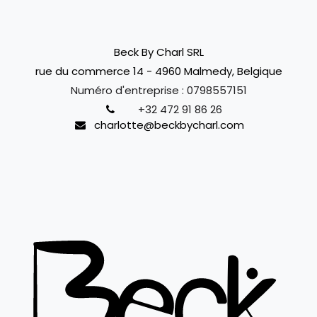
Beck By Charl SRL
rue du commerce 14 - 4960 Malmedy, Belgique
Numéro d'entreprise :
0798557151
+32 472 91 86 26
charlotte@beckbycharl.com