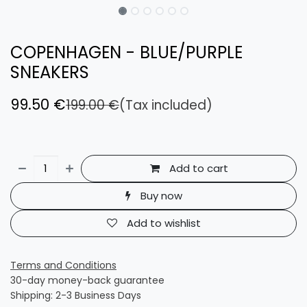
COPENHAGEN - BLUE/PURPLE
SNEAKERS
99.50
€
199.00
€
(Tax included)
Add to cart
Buy now
Add to wishlist
Terms and Conditions
30-day money-back guarantee
Shipping: 2-3 Business Days